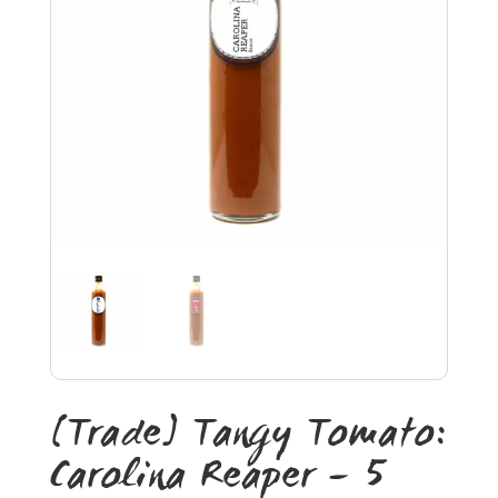
[Trade] Tangy Tomato:
Carolina Reaper – 5