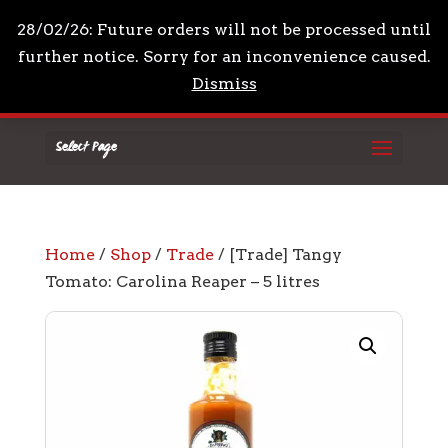
+44 7961 711210
mail@drpeppascondiments.co
28/02/26: Future orders will not be processed until
further notice. Sorry for an inconvenience caused.
Dismiss
Select Page
Home
/
Shop
/
Trade
/ [Trade] Tangy
Tomato: Carolina Reaper – 5 litres