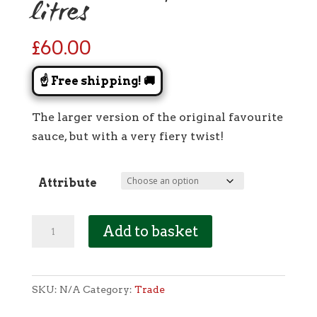
litres
£
60.00
☝️ Free shipping! 🚚
The larger version of the original favourite
sauce, but with a very fiery twist!
Attribute
[Trade]
Add to basket
Tangy
Tomato:
Carolina
SKU:
N/A
Category:
Trade
Reaper