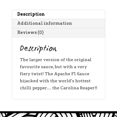
-
5
Description
litres
quantity
Additional information
Reviews (0)
Description
The larger version of the original
favourite sauce, but with a very
fiery twist! The Apache F1 Sauce
hijacked with the world’s hottest
chilli pepper… the Carolina Reaper!!