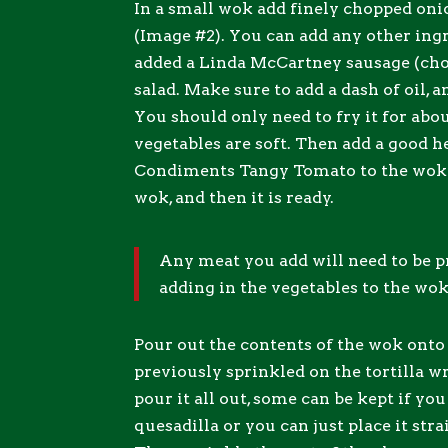
In a small wok add finely chopped oni
(Image #2). You can add any other ingr
added a Linda McCartney sausage (ch
salad. Make sure to add a dash of oil, a
You should only need to fry it for abo
vegetables are soft. Then add a good h
Condiments Tangy Tomato to the wok (
wok, and then it is ready.
Any meat you add will need to be 
adding in the vegetables to the wok
Pour out the contents of the wok onto
previously sprinkled on the tortilla w
pour it all out, some can be kept if yo
quesadilla or you can just place it stra