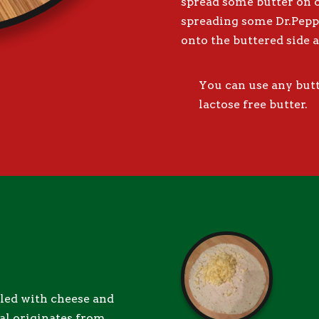
spread some butter on on
spreading some Dr.Pep
onto the buttered side a
You can use any butte
lactose free butter.
illed with cheese and
eal originates from