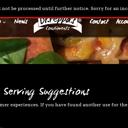
l not be processed until further notice. Sorry for an i
o
News
Contact
Acco
 Serving Suggestions
er experiences. If you have found another use for the 