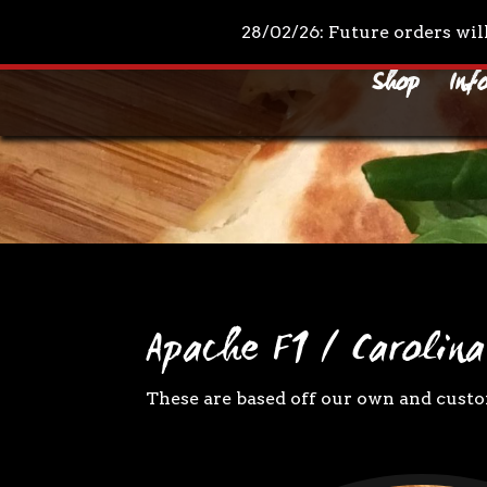
+44 7961 711210
mail@drpeppascondiments.co
28/02/26: Future orders wil
Shop
Inf
Apache F1 / Carolina
These are based off our own and custom