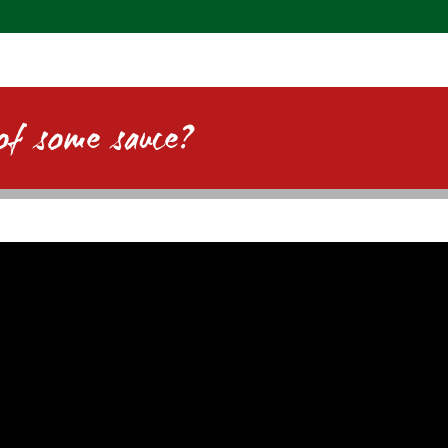
of some sauce?