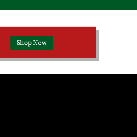
Shop Now