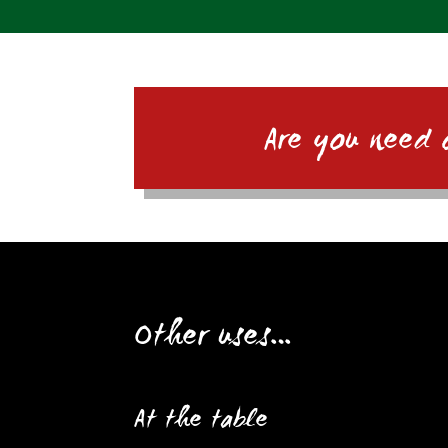
Are you need 
Other uses…
At the table