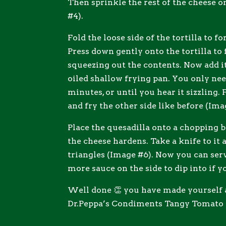
Then sprinkle the rest of the cheese o
#4).
Fold the loose side of the tortilla to 
Press down gently onto the tortilla to f
squeezing out the contents. Now add i
oiled shallow frying pan. You only need
minutes, or until you hear it sizzling. 
and fry the other side like before (Ima
Place the quesadilla onto a chopping bo
the cheese hardens. Take a knife to it 
triangles (Image #6). Now you can se
more sauce on the side to dip into if y
Well done 👏 you have made yourself 
Dr.Peppa’s Condiments Tangy Tomato 