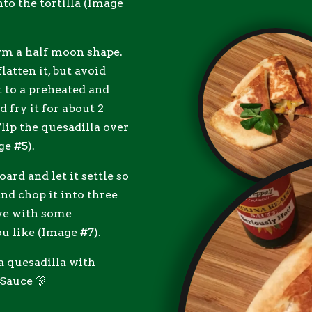
nto the tortilla (Image
form a half moon shape.
latten it, but avoid
t to a preheated and
 fry it for about 2
Flip the quesadilla over
ge #5).
ard and let it settle so
and chop it into three
rve with some
ou like (Image #7).
a quesadilla with
Sauce 🎊