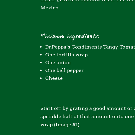
Mexico.
Minimum ingredients:
Dr.Peppa’s Condiments Tangy Toma
One tortilla wrap
One onion
One bell pepper
Cheese
Start off by grating a good amount of
sprinkle half of that amount onto one h
wrap (Image #1).