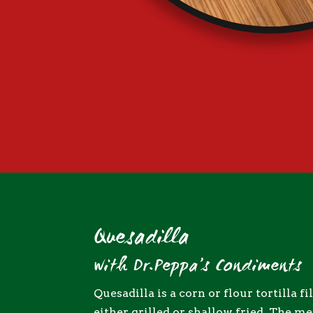
Quesadilla
with Dr.Peppa’s Condiments
Quesadilla is a corn or flour tortilla f
either grilled or shallow fried. The m