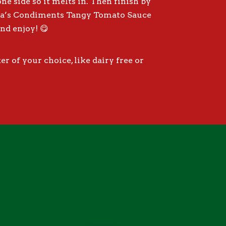
e side so it melts in. Then finish by
pa’s Condiments Tangy Tomato Sauce
nd enjoy! 😋
r of your choice, like dairy free or