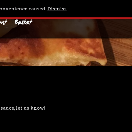
0 Items
nconvenience caused.
Dismiss
unt
Basket
sauce, let us know!