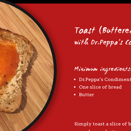
Toast (Buttere
with Dr.Peppa’s 
Minimum ingredients
Dr.Peppa’s Condimen
One slice of bread
Butter
Simply toast a slice of b