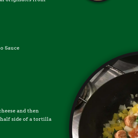
to Sauce
 cheese and then
alf side of a tortilla