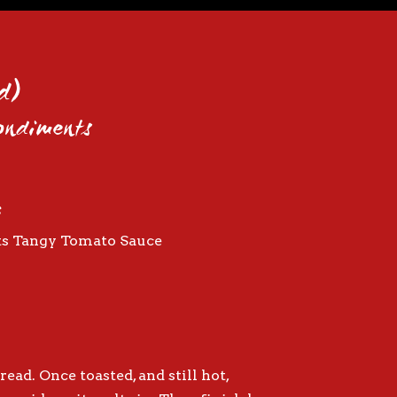
d)
Condiments
:
ts Tangy Tomato Sauce
read. Once toasted, and still hot,