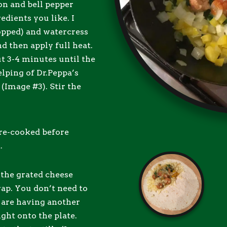
on and bell pepper
edients you like. I
opped) and watercress
nd then apply full heat.
ut 3-4 minutes until the
elping of Dr.Peppa’s
Image #3). Stir the
pre-cooked before
.
 the grated cheese
rap. You don’t need to
u are having another
ight onto the plate.