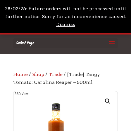
+44 7961 711210
mail@drpeppascondiments.co
28/02/26: Future orders will not be processed until
further notice. Sorry for an inconvenience caused.
Dismiss
Select Page
Home
/
Shop
/
Trade
/ [Trade] Tangy
Tomato: Carolina Reaper – 500ml