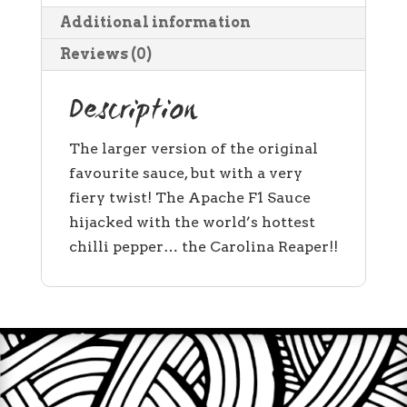
Additional information
Reviews (0)
Description
The larger version of the original
favourite sauce, but with a very
fiery twist! The Apache F1 Sauce
hijacked with the world’s hottest
chilli pepper… the Carolina Reaper!!