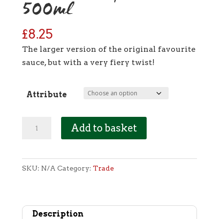
500ml
£
8.25
The larger version of the original favourite
sauce, but with a very fiery twist!
Attribute
[Trade]
Add to basket
Tangy
Tomato:
Carolina
SKU:
N/A
Category:
Trade
Reaper
-
500ml
Description
quantity