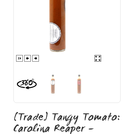
[Trade] Tangy Tomato:
Carolina Reaper –