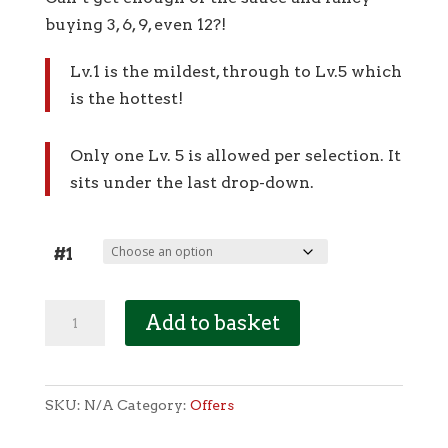
buying 3, 6, 9, even 12?!
Lv.1 is the mildest, through to Lv.5 which
is the hottest!
Only one Lv. 5 is allowed per selection. It
sits under the last drop-down.
#1
OFFER
Add to basket
-
3
for
SKU:
N/A
Category:
Offers
£10
(100ml