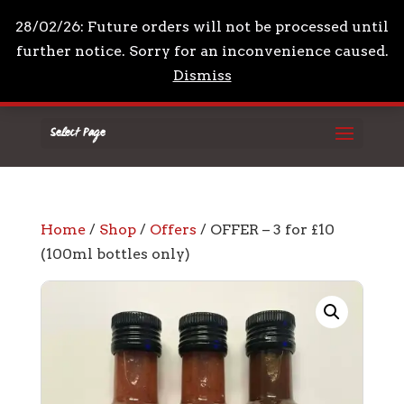
+44 7961 711210
mail@drpeppascondiments.co
28/02/26: Future orders will not be processed until
further notice. Sorry for an inconvenience caused.
Dismiss
Select Page
Home
/
Shop
/
Offers
/ OFFER – 3 for £10
(100ml bottles only)