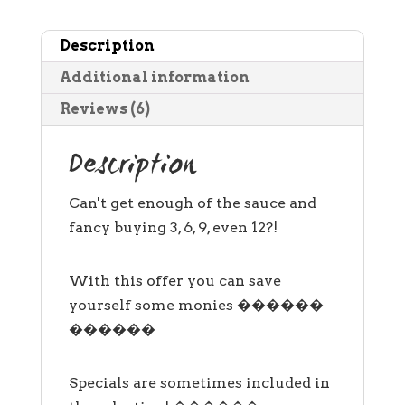
bottles
Description
only)
quantity
Additional information
Reviews (6)
Description
Can't get enough of the sauce and
fancy buying 3, 6, 9, even 12?!
With this offer you can save
yourself some monies ������
������
Specials are sometimes included in