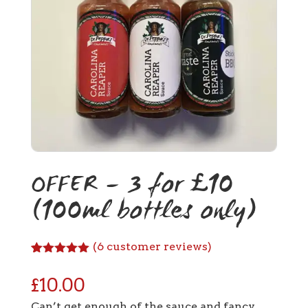
OFFER – 3 for £10
(100ml bottles only)
(
6
customer reviews)
Rated
6
5.00
out of 5
£
10.00
based on
customer
Can’t get enough of the sauce and fancy
ratings