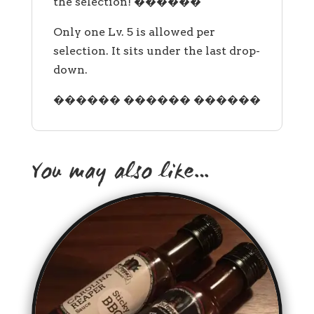
the selection! ������
Only one Lv. 5 is allowed per
selection. It sits under the last drop-
down.
������ ������ ������
You may also like…