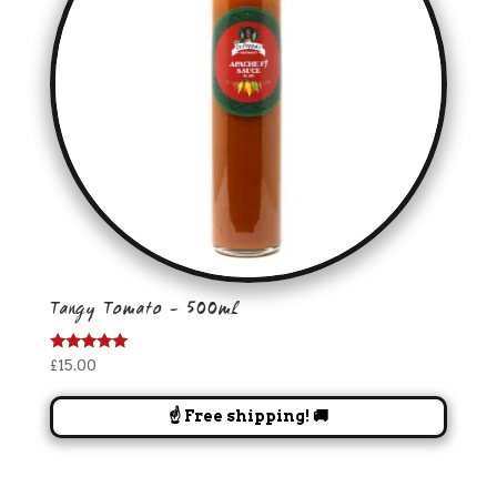
Tangy Tomato – 500ml
Rated
£
15.00
5.00
out of 5
☝️ Free shipping! 🚚