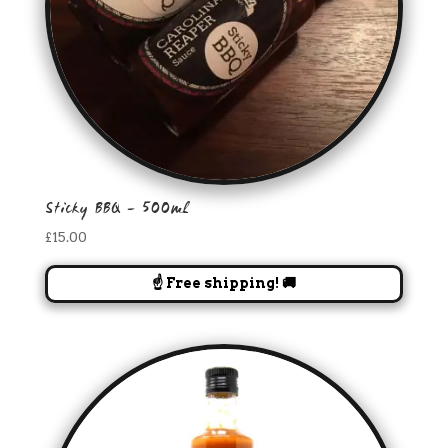
Sticky BBQ – 500ml
£
15.00
☝️ Free shipping! 🚚